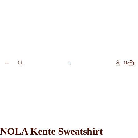
Home
NOLA Kente Sweatshirt