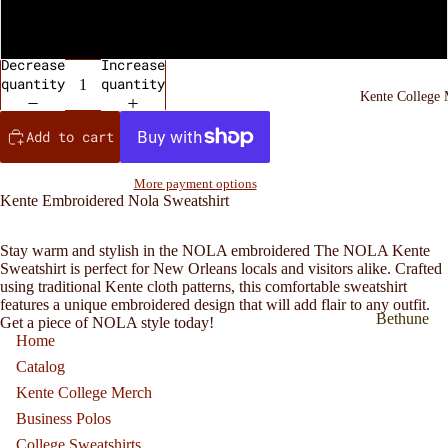
Black
Decrease
Increase
quantity
quantity
Kente College
Add to cart
More payment options
Kente Embroidered Nola Sweatshirt
Stay warm and stylish in the NOLA embroidered
The NOLA Kente
Sweatshirt is perfect for New Orleans locals and visitors alike. Crafted
using traditional Kente cloth patterns, this comfortable sweatshirt
features a unique embroidered design that will add flair to any outfit.
Bethune
Get a piece of NOLA style today!
Home
Cookman
Catalog
inspired
Kente College Merch
Kente
Sweatshirt
Business Polos
College Sweatshirts