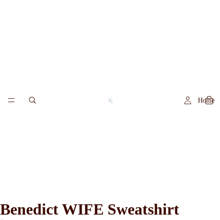
Home
Benedict WIFE Sweatshirt