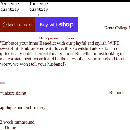
Decrease
Increase
quantity
quantity
Add to cart
Kente College
More payment options
"Embrace your inner Benedict with our playful and stylish WIFE
sweatshirt. Embroidered with love, this sweatshirt adds a touch of
quirk to any outfit. Perfect for any fan of Benedict or just looking to
make a statement, wear it and be the envy of all your friends. (Don't
worry, we won't tell your husband!)"
Bethune
*unisex sizing
Cookman
inspired
applique and embroidery
Kente
Sweatshirt
2 week turnaround
Home