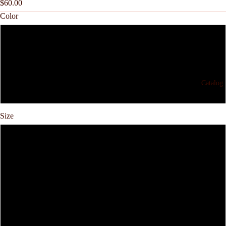
$60.00
Color
Gray
Black
Catalog
White
Size
S
M
L
XL