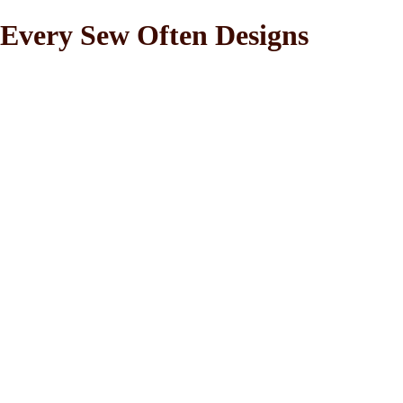
Every Sew Often Designs