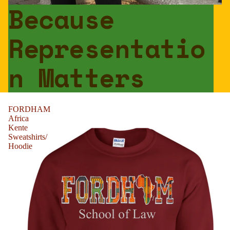
Because
Representatio
n Matters
FORDHAM
Africa
Kente
Sweatshirts/
Hoodie