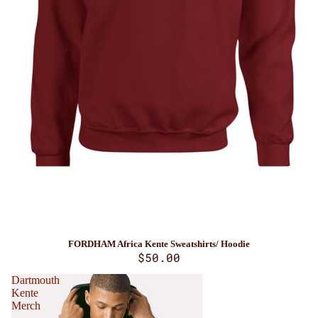
FORDHAM Africa Kente Sweatshirts/ Hoodie
$50.00
Dartmouth
Kente
Merch