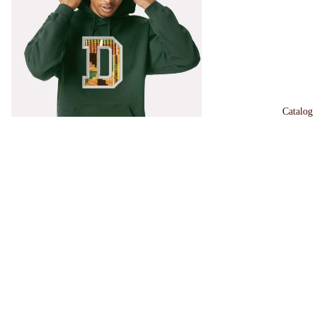
Catalog
Dartmouth Kente Merch
$45.00
TEXAS
Kente
Sweatshirt