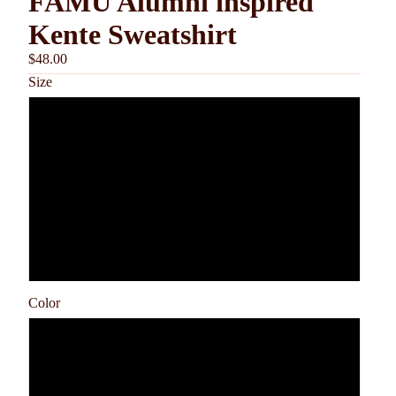
FAMU Alumni inspired
Kente Sweatshirt
$48.00
Size
Small
Medium
Large
XLarge
Color
Black
White