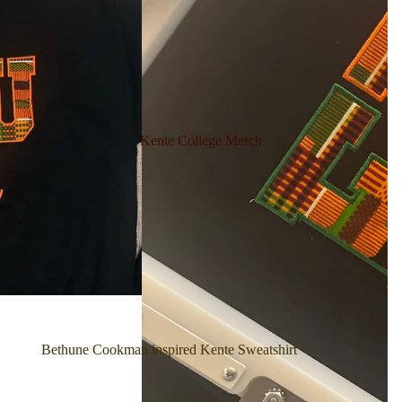
Kente College Merch
Bethune Cookman inspired Kente Sweatshirt
Bethune Cookman Kente Split design