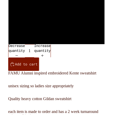
Green
Orange
Gray
Decrease
Increase
quantity
quantity
Add to cart
FAMU Alumni inspired embroidered Kente sweatshirt
unisex sizing so ladies size appropriately
Quality heavy cotton Gildan sweatshirt
each item is made to order and has a 2 week turnaround