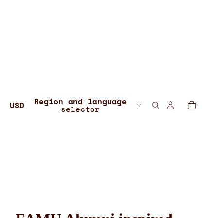
Region and language
USD
selector