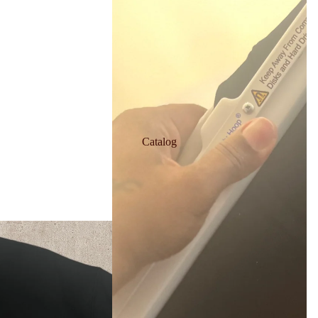
Catalog